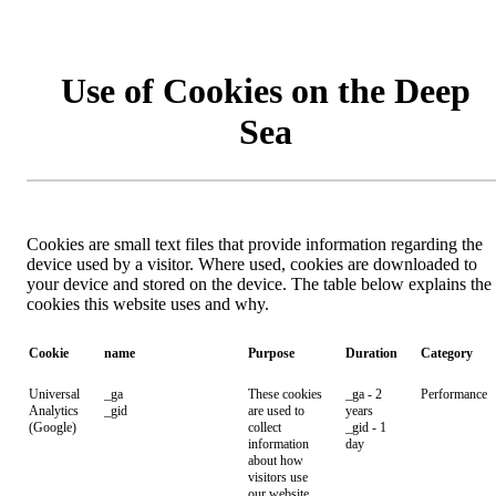
Use of Cookies on the Deep
Sea
Cookies are small text files that provide information regarding the
device used by a visitor. Where used, cookies are downloaded to
your device and stored on the device. The table below explains the
cookies this website uses and why.
Cookie
name
Purpose
Duration
Category
Universal
_ga
These cookies
_ga - 2
Performance
Analytics
_gid
are used to
years
(Google)
collect
_gid - 1
information
day
about how
visitors use
our website.