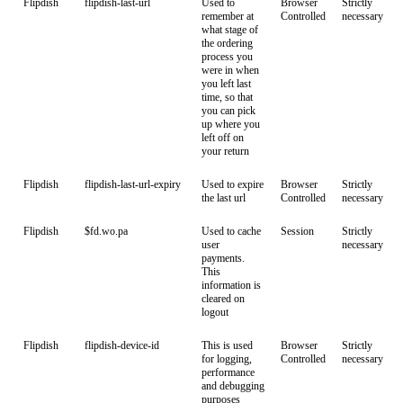
Flipdish
flipdish-last-url
Used to
Browser
Strictly
remember at
Controlled
necessary
what stage of
the ordering
process you
were in when
you left last
time, so that
you can pick
up where you
left off on
your return
Flipdish
flipdish-last-url-expiry
Used to expire
Browser
Strictly
the last url
Controlled
necessary
Flipdish
$fd.wo.pa
Used to cache
Session
Strictly
user
necessary
payments.
This
information is
cleared on
logout
Flipdish
flipdish-device-id
This is used
Browser
Strictly
for logging,
Controlled
necessary
performance
and debugging
purposes