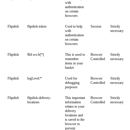
with
authentication
on certain
browsers
Flipdish
flipdish-token
Used to help
Session
Strictly
with
necessary
authentication
on certain
browsers
Flipdish
$fd.wo.b[*]
This is used to
Browser
Strictly
remember
Controlled
necessary
items in your
basket
Flipdish
logLevel:*
Used for
Browser
Strictly
debugging
Controlled
necessary
purposes
Flipdish
flipdish-delivery-
This important
Browser
Strictly
locations
information
Controlled
necessary
relates to your
delivery
locations and
is saved to the
browser to
prevent