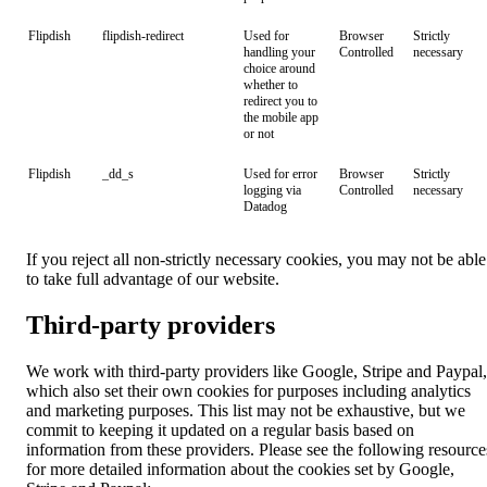
Flipdish
flipdish-redirect
Used for
Browser
Strictly
handling your
Controlled
necessary
choice around
whether to
redirect you to
the mobile app
or not
Flipdish
_dd_s
Used for error
Browser
Strictly
logging via
Controlled
necessary
Datadog
If you reject all non-strictly necessary cookies, you may not be able
to take full advantage of our website.
Third-party providers
We work with third-party providers like Google, Stripe and Paypal,
which also set their own cookies for purposes including analytics
and marketing purposes. This list may not be exhaustive, but we
commit to keeping it updated on a regular basis based on
information from these providers. Please see the following resource
for more detailed information about the cookies set by Google,