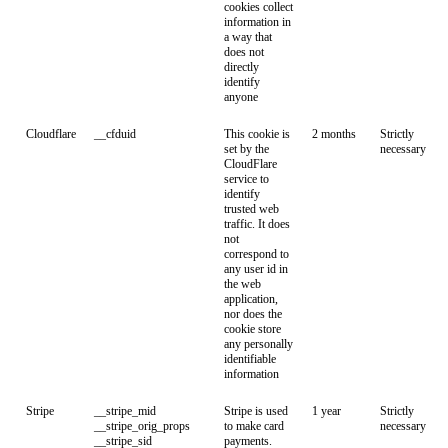
cookies collect
information in
a way that
does not
directly
identify
anyone
Cloudflare
__cfduid
This cookie is
2 months
Strictly
set by the
necessary
CloudFlare
service to
identify
trusted web
traffic. It does
not
correspond to
any user id in
the web
application,
nor does the
cookie store
any personally
identifiable
information
Stripe
__stripe_mid
Stripe is used
1 year
Strictly
__stripe_orig_props
to make card
necessary
__stripe_sid
payments.