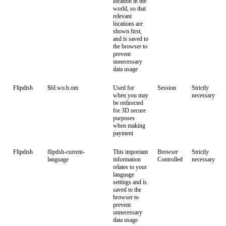
location in the
world, so that
relevant
locations are
shown first,
and is saved to
the browser to
prevent
unnecessary
data usage
Flipdish
$fd.wo.b.om
Used for
Session
Strictly
when you may
necessary
be redirected
for 3D secure
purposes
when making
payment
Flipdish
flipdsh-current-
This important
Browser
Strictly
language
information
Controlled
necessary
relates to your
language
settings and is
saved to the
browser to
prevent
unnecessary
data usage