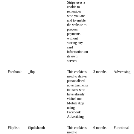
Stripe uses a
cookie to
remember
who you are
and to enable
the website to
process
payments
without
storing any
card
information on
its own
servers
Facebook
_fbp
This cookie is
3 months
Advertising
used to deliver
personalised
advertisements
to users who
have already
visited our
Mobile App
using
Facebook
Advertising
Flipdish
flipdishauth
This cookie is
6 months
Functional
used to