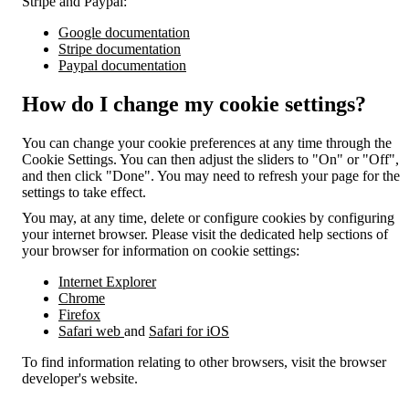
Stripe and Paypal:
Google documentation
Stripe documentation
Paypal documentation
How do I change my cookie settings?
You can change your cookie preferences at any time through the
Cookie Settings. You can then adjust the sliders to "On" or "Off",
and then click "Done". You may need to refresh your page for the
settings to take effect.
You may, at any time, delete or configure cookies by configuring
your internet browser. Please visit the dedicated help sections of
your browser for information on cookie settings:
Internet Explorer
Chrome
Firefox
Safari web
and
Safari for iOS
To find information relating to other browsers, visit the browser
developer's website.