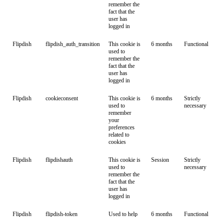
remember the
fact that the
user has
logged in
Flipdish
flipdish_auth_transition
This cookie is
6 months
Functional
used to
remember the
fact that the
user has
logged in
Flipdish
cookieconsent
This cookie is
6 months
Strictly
used to
necessary
remember
your
preferences
related to
cookies
Flipdish
flipdishauth
This cookie is
Session
Strictly
used to
necessary
remember the
fact that the
user has
logged in
Flipdish
flipdish-token
Used to help
6 months
Functional