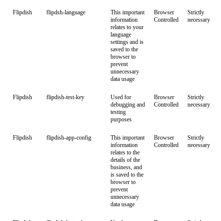
Flipdish
flipdsh-language
This important
Browser
Strictly
information
Controlled
necessary
relates to your
language
settings and is
saved to the
browser to
prevent
unnecessary
data usage
Flipdish
flipdish-test-key
Used for
Browser
Strictly
debugging and
Controlled
necessary
testing
purposes
Flipdish
flipdish-app-config
This important
Browser
Strictly
information
Controlled
necessary
relates to the
details of the
business, and
is saved to the
browser to
prevent
unnecessary
data usage