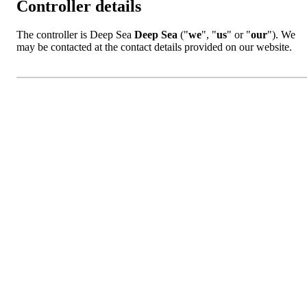
Controller details
The controller is Deep Sea
Deep Sea
("
we
", "
us
" or "
our
"). We
may be contacted at the contact details provided on our website.