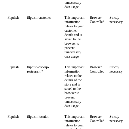
unnecessary
data usage
Flipdish
flipdish-customer
This important
Browser
Strictly
information
Controlled
necessary
relates to your
customer
details and is
saved to the
browser to
prevent
unnecessary
data usage
Flipdish
flipdish-pickup-
This important
Browser
Strictly
restaurant-*
information
Controlled
necessary
relates to the
details of the
store and is
saved to the
browser to
prevent
unnecessary
data usage
Flipdish
flipdish-location
This important
Browser
Strictly
information
Controlled
necessary
relates to your