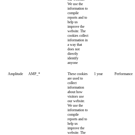
We use the
information to
compile
reports and to
help us
improve the
website. The
cookies collect
information in
a way that
does not
directly
identify
anyone
Amplitude
AMP_*
These cookies
1 year
Performance
are used to
collect
information
about how
visitors use
our website.
We use the
information to
compile
reports and to
help us
improve the
website. The